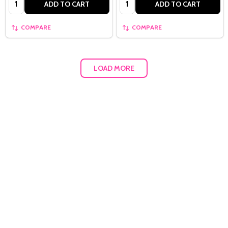
ADD TO CART
ADD TO CART
COMPARE
COMPARE
LOAD MORE
Quantity: