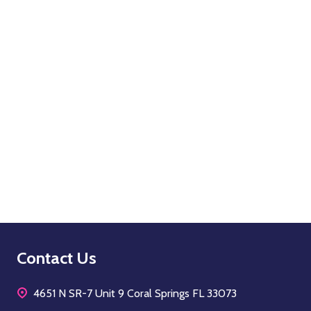
OPTIONS
Quantity:
OPTIONS
Footer
Contact Us
Start
4651 N SR-7 Unit 9 Coral Springs FL 33073