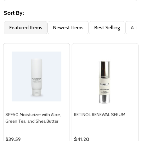
Filter
By
Sort By:
Featured Items
Newest Items
Best Selling
A to
SPF50 Moisturizer with Aloe,
RETINOL RENEWAL SERUM
Green Tea, and Shea Butter
$39.59
$41.20