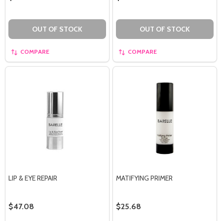
OUT OF STOCK
OUT OF STOCK
COMPARE
COMPARE
LIP & EYE REPAIR
MATIFYING PRIMER
$47.08
$25.68