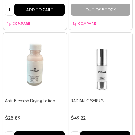
Quantity:
ADD TO CART
OUT OF STOCK
COMPARE
COMPARE
Anti-Blemish Drying Lotion
RADIAN-C SERUM
$28.89
$49.22
Quantity:
Quantity: