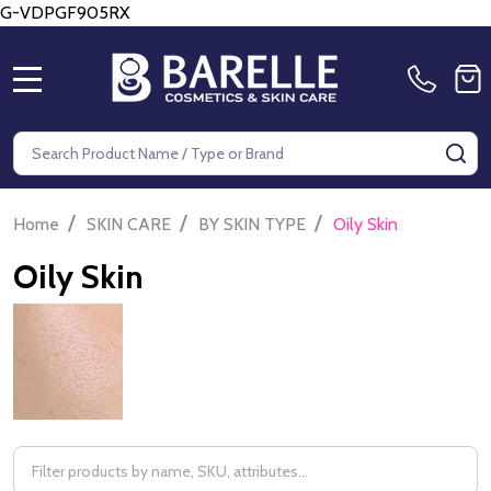
G-VDPGF905RX
MENU
Search
SE
/
/
/
Home
SKIN CARE
BY SKIN TYPE
Oily Skin
Oily Skin