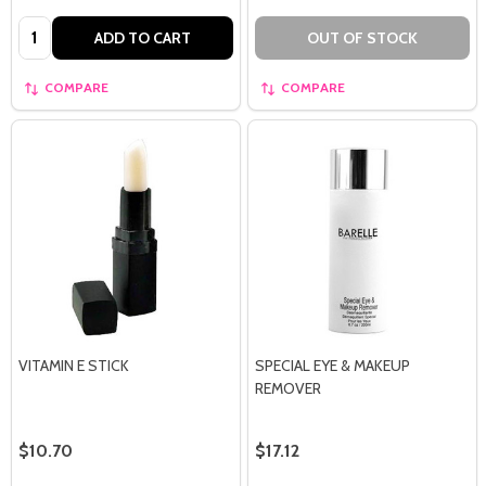
Quantity:
ADD TO CART
OUT OF STOCK
COMPARE
COMPARE
VITAMIN E STICK
SPECIAL EYE & MAKEUP
REMOVER
$10.70
$17.12