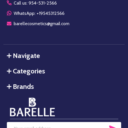
Call us: 954-531-2566
WhatsApp: +19545312566
barellecosmetics@gmail.com
Navigate
Categories
Brands
SUB