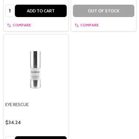
Quantity:
ADD TO CART
OUT OF STOCK
COMPARE
COMPARE
EYE RESCUE
$34.24