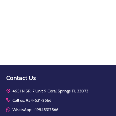
Quantity:
OPTIONS
Footer
Contact Us
Start
4651 N SR-7 Unit 9 Coral Springs FL 33073
Call us: 954-531-2566
WhatsApp: +19545312566