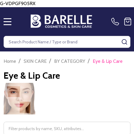
G-VDPGF905RX
MENU
Search
SE
/
/
/
Home
SKIN CARE
BY CATEGORY
Eye & Lip Care
Eye & Lip Care