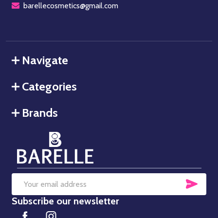
barellecosmetics@gmail.com
Navigate
Categories
Brands
SUB
Email
Subscribe our newsletter
Address