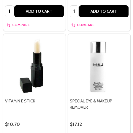
Quantity:
Quantity:
ADD TO CART
ADD TO CART
COMPARE
COMPARE
VITAMIN E STICK
SPECIAL EYE & MAKEUP
REMOVER
$10.70
$17.12