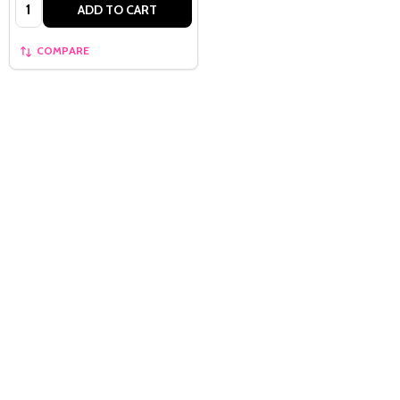
Quantity:
ADD TO CART
COMPARE
Quantity:
OPTIONS