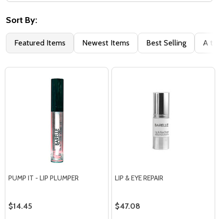
Filter
By
Sort By:
Featured Items
Newest Items
Best Selling
A to
PUMP IT - LIP PLUMPER
LIP & EYE REPAIR
$14.45
$47.08