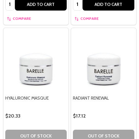
Quantity:
Quantity:
ADD TO CART
ADD TO CART
COMPARE
COMPARE
HYALURONIC MASQUE
RADIANT RENEWAL
$20.33
$17.12
OUT OF STOCK
OUT OF STOCK