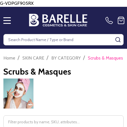
G-VDPGF905RX
MENU
Search
SE
/
/
/
Home
SKIN CARE
BY CATEGORY
Scrubs & Masques
Scrubs & Masques