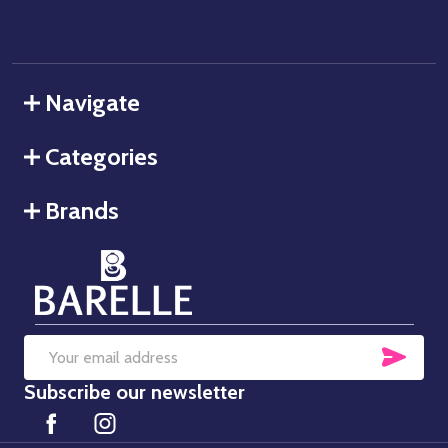
Navigate
Categories
Brands
SUB
Email
Subscribe our newsletter
Address