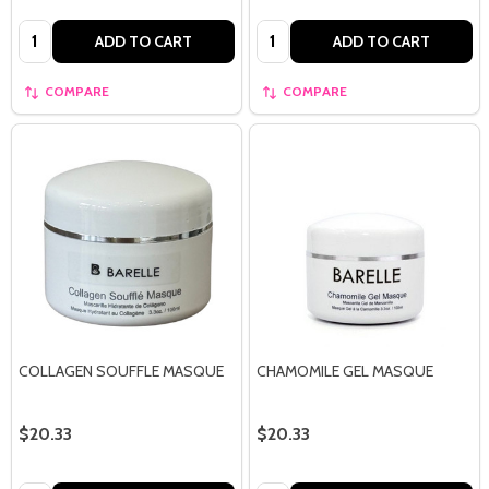
Quantity:
Quantity:
ADD TO CART
ADD TO CART
COMPARE
COMPARE
COLLAGEN SOUFFLE MASQUE
CHAMOMILE GEL MASQUE
$20.33
$20.33