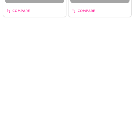
COMPARE
COMPARE
Quantity:
OPTIONS