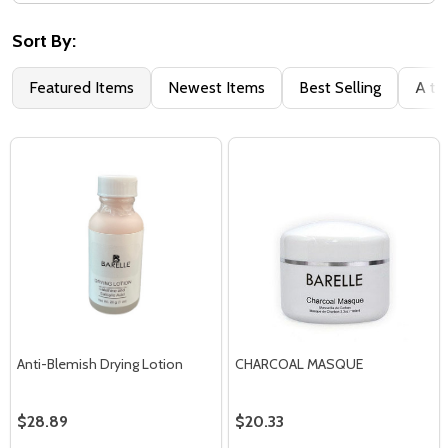
Filter
By
Sort By:
Featured Items
Newest Items
Best Selling
A to
Anti-Blemish Drying Lotion
CHARCOAL MASQUE
$28.89
$20.33