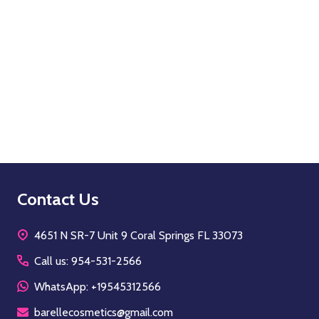
Quantity:
OPTIONS
Footer
Contact Us
Start
4651 N SR-7 Unit 9 Coral Springs FL 33073
Call us: 954-531-2566
WhatsApp: +19545312566
barellecosmetics@gmail.com