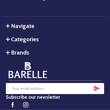
Navigate
Categories
Brands
SUB
Email
Subscribe our newsletter
Address