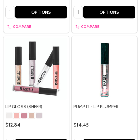
Quantity:
Quantity:
OPTIONS
OPTIONS
COMPARE
COMPARE
LIP GLOSS (SHEER)
PUMP IT - LIP PLUMPER
$12.84
$14.45