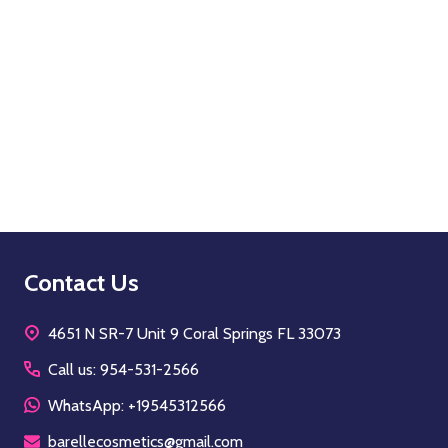
Quantity:
OPTIONS
Footer
Contact Us
Start
4651 N SR-7 Unit 9 Coral Springs FL 33073
Call us: 954-531-2566
WhatsApp: +19545312566
barellecosmetics@gmail.com