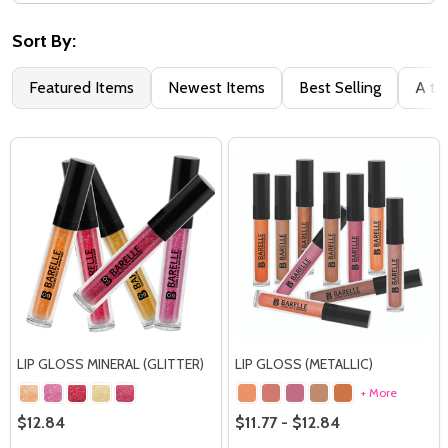
Filter
By
Sort By:
Featured Items
Newest Items
Best Selling
A to
LIP GLOSS MINERAL (GLITTER)
LIP GLOSS (METALLIC)
+ More
$12.84
$11.77 - $12.84