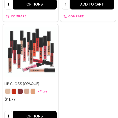
Quantity:
Quantity:
OPTIONS
ADD TO CART
COMPARE
COMPARE
LIP GLOSS (OPAQUE)
+ More
$11.77
Quantity:
OPTIONS