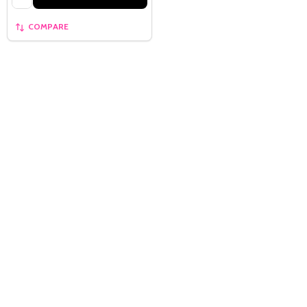
COMPARE
Quantity:
OPTIONS