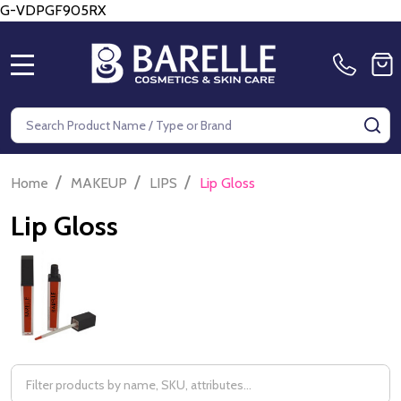
G-VDPGF905RX
MENU
Search
SE
/
/
/
Home
MAKEUP
LIPS
Lip Gloss
Lip Gloss