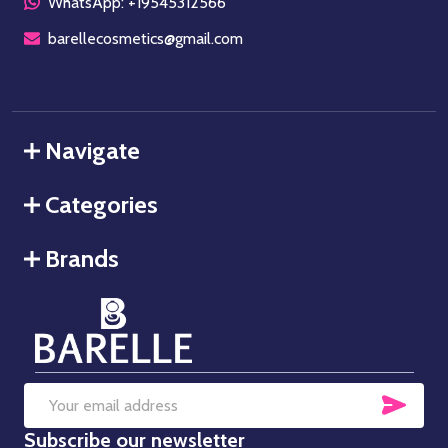
WhatsApp: +19545312566
barellecosmetics@gmail.com
Navigate
Categories
Brands
SUB
Email
Subscribe our newsletter
Address