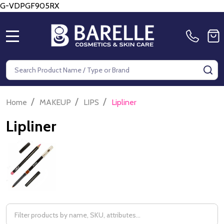
G-VDPGF905RX
MENU
Search
SE
/
/
/
Home
MAKEUP
LIPS
Lipliner
Lipliner