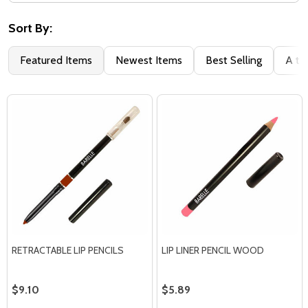
Filter
By
Sort By:
Featured Items
Newest Items
Best Selling
A to
RETRACTABLE LIP PENCILS
LIP LINER PENCIL WOOD
$9.10
$5.89