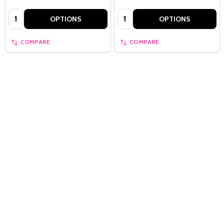
Quantity:
Quantity:
OPTIONS
OPTIONS
COMPARE
COMPARE
Quantity:
OPTIONS