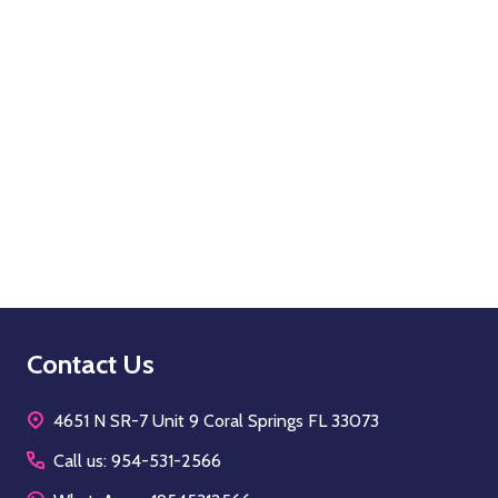
Quantity:
OPTIONS
Footer
Contact Us
Start
4651 N SR-7 Unit 9 Coral Springs FL 33073
Call us: 954-531-2566