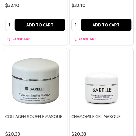
$32.10
$32.10
Quantity:
Quantity:
ADD TO CART
ADD TO CART
COMPARE
COMPARE
COLLAGEN SOUFFLE MASQUE
CHAMOMILE GEL MASQUE
$20.33
$20.33