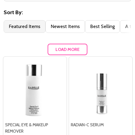
Filter
By
Sort By:
Featured Items
Newest Items
Best Selling
A to
LOAD MORE
SPECIAL EYE & MAKEUP
RADIAN-C SERUM
REMOVER