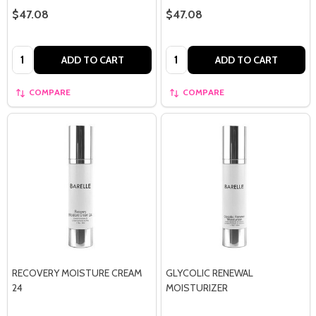
$47.08
$47.08
Quantity:
Quantity:
ADD TO CART
ADD TO CART
COMPARE
COMPARE
RECOVERY MOISTURE CREAM
GLYCOLIC RENEWAL
24
MOISTURIZER