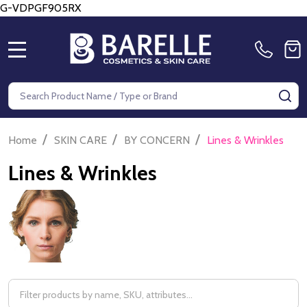
G-VDPGF905RX
MENU
Search
SE
/
/
/
Home
SKIN CARE
BY CONCERN
Lines & Wrinkles
Lines & Wrinkles