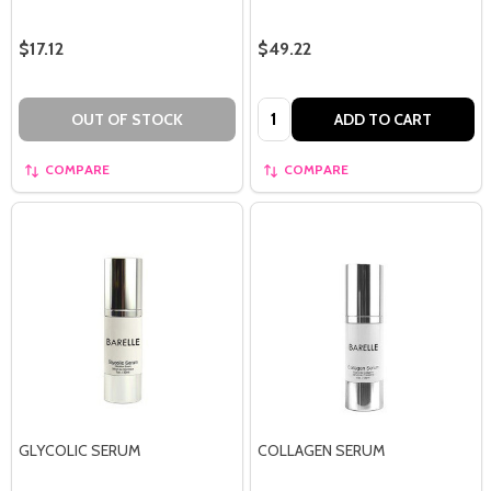
$17.12
$49.22
Quantity:
OUT OF STOCK
ADD TO CART
COMPARE
COMPARE
GLYCOLIC SERUM
COLLAGEN SERUM