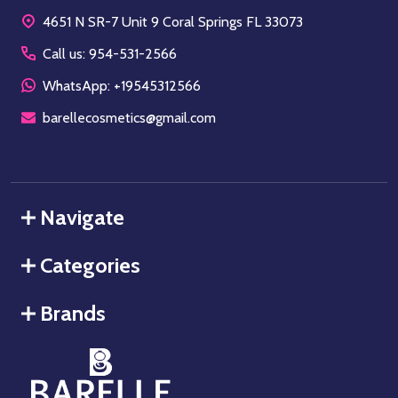
Start
4651 N SR-7 Unit 9 Coral Springs FL 33073
Call us: 954-531-2566
WhatsApp: +19545312566
barellecosmetics@gmail.com
Navigate
Categories
Brands