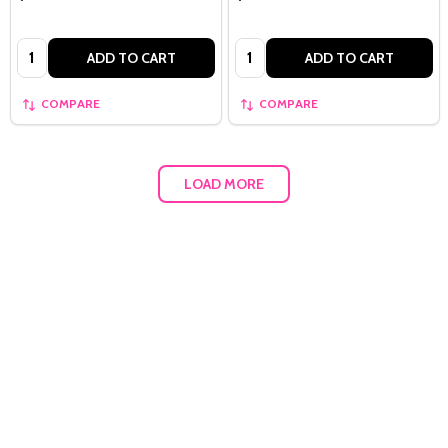
Quantity:
Quantity:
ADD TO CART
ADD TO CART
COMPARE
COMPARE
LOAD MORE