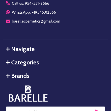
Call us: 954-531-2566
WhatsApp: +19545312566
barellecosmetics@gmail.com
Navigate
Categories
Brands
SUB