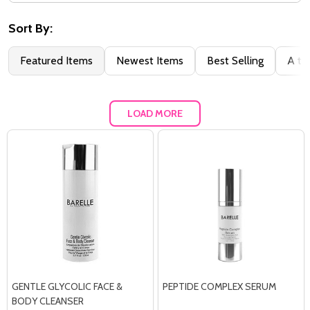
Filter
By
Sort By:
Featured Items
Newest Items
Best Selling
A to
LOAD MORE
GENTLE GLYCOLIC FACE &
PEPTIDE COMPLEX SERUM
BODY CLEANSER