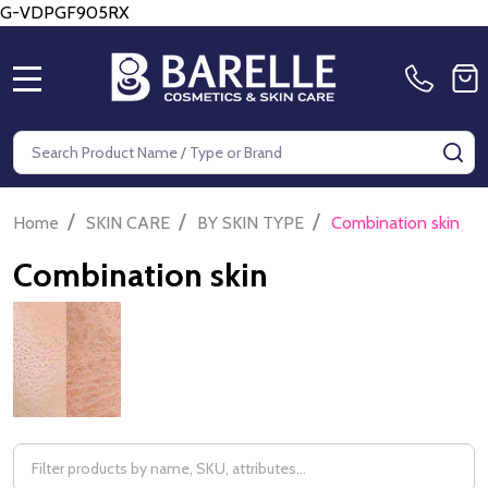
G-VDPGF905RX
MENU
Search
SE
/
/
/
Home
SKIN CARE
BY SKIN TYPE
Combination skin
Combination skin