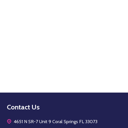
OPTIONS
Quantity:
OPTIONS
Footer
Contact Us
Start
4651 N SR-7 Unit 9 Coral Springs FL 33073