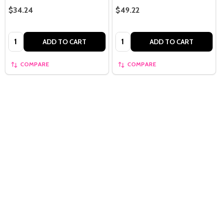
$34.24
$49.22
Quantity:
Quantity:
ADD TO CART
ADD TO CART
COMPARE
COMPARE
Quantity: