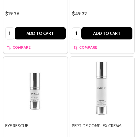
$19.26
$49.22
Quantity:
Quantity:
ADD TO CART
ADD TO CART
COMPARE
COMPARE
EYE RESCUE
PEPTIDE COMPLEX CREAM